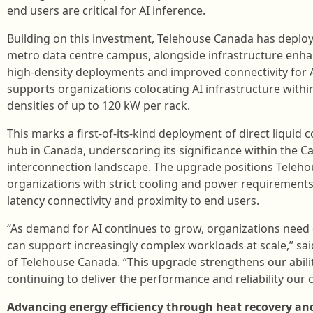
end users are critical for AI inference.
Building on this investment, Telehouse Canada has deploye
metro data centre campus, alongside infrastructure enh
high‑density deployments and improved connectivity for
supports organizations colocating AI infrastructure within 
densities of up to 120 kW per rack.
This marks a first-of-its-kind deployment of direct liquid 
hub in Canada, underscoring its significance within the 
interconnection landscape. The upgrade positions Teleh
organizations with strict cooling and power requirements 
latency connectivity and proximity to end users.
“As demand for AI continues to grow, organizations need 
can support increasingly complex workloads at scale,” sa
of Telehouse Canada. “This upgrade strengthens our abili
continuing to deliver the performance and reliability our
Advancing energy efficiency through heat recovery an