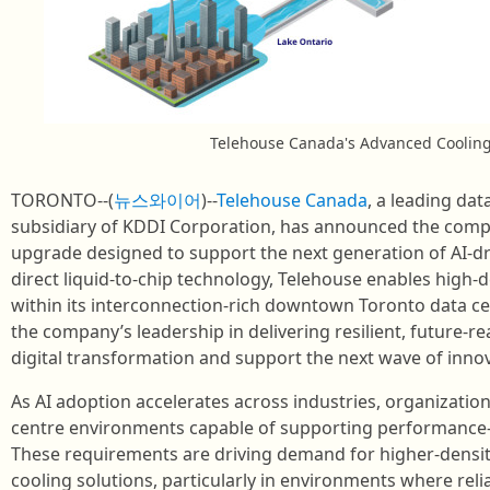
Telehouse Canada's Advanced Coolin
TORONTO--(
뉴스와이어
)--
Telehouse Canada
, a leading dat
subsidiary of KDDI Corporation, has announced the compl
upgrade designed to support the next generation of AI‑d
direct liquid‑to‑chip technology, Telehouse enables high‑
within its interconnection‑rich downtown Toronto data 
the company’s leadership in delivering resilient, future‑re
digital transformation and support the next wave of innov
As AI adoption accelerates across industries, organization
centre environments capable of supporting performance‑i
These requirements are driving demand for higher‑densit
cooling solutions, particularly in environments where reliab