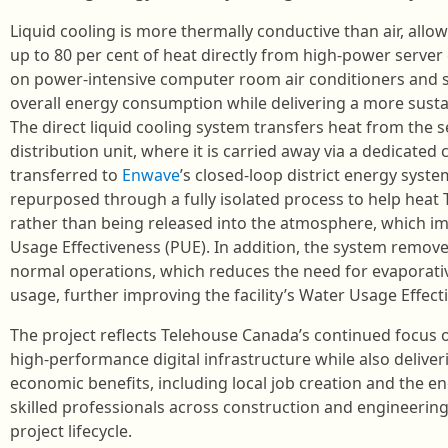
Liquid cooling is more thermally conductive than air, al
up to 80 per cent of heat directly from high-power server
on power-intensive computer room air conditioners and s
overall energy consumption while delivering a more sustai
The direct liquid cooling system transfers heat from the 
distribution unit, where it is carried away via a dedicated 
transferred to
Enwave
’s closed-loop district energy syste
repurposed through a fully isolated process to help heat 
rather than being released into the atmosphere, which 
Usage Effectiveness (PUE). In addition, the system removes
normal operations, which reduces the need for evaporati
usage, further improving the facility’s Water Usage Effec
The project reflects Telehouse Canada’s continued focus on
high‑performance digital infrastructure while also deliver
economic benefits, including local job creation and the 
skilled professionals across construction and engineering
project lifecycle.