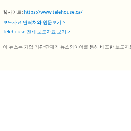
웹사이트:
https://www.telehouse.ca/
보도자료 연락처와 원문보기 >
Telehouse 전체 보도자료 보기 >
이 뉴스는 기업·기관·단체가 뉴스와이어를 통해 배포한 보도자