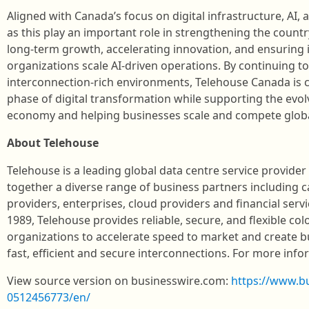
Aligned with Canada’s focus on digital infrastructure, AI,
as this play an important role in strengthening the count
long‑term growth, accelerating innovation, and ensuring 
organizations scale AI‑driven operations. By continuing t
interconnection‑rich environments, Telehouse Canada is 
phase of digital transformation while supporting the evol
economy and helping businesses scale and compete globa
About Telehouse
Telehouse is a leading global data centre service provide
together a diverse range of business partners including c
providers, enterprises, cloud providers and financial serv
1989, Telehouse provides reliable, secure, and flexible col
organizations to accelerate speed to market and create 
fast, efficient and secure interconnections. For more infor
View source version on businesswire.com:
https://www.b
0512456773/en/