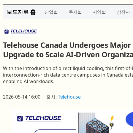
보도자료 홈
산업별
주제별
지역별
상장사
Telehouse Canada Undergoes Major 
Upgrade to Scale AI-Driven Organiza
With the introduction of direct liquid cooling, this first‑o
interconnection‑rich data centre campuses in Canada est
enabling AI workloads.
2026-05-14 16:00
출처:
Telehouse