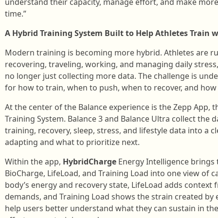
understand their capacity, manage effort, and make more
time.”
A Hybrid Training System Built to Help Athletes Train 
Modern training is becoming more hybrid. Athletes are run
recovering, traveling, working, and managing daily stress, 
no longer just collecting more data. The challenge is un
for how to train, when to push, when to recover, and how 
At the center of the Balance experience is the Zepp App, th
Training System. Balance 3 and Balance Ultra collect the 
training, recovery, sleep, stress, and lifestyle data into a 
adapting and what to prioritize next.
Within the app,
HybridCharge
Energy Intelligence brings
BioCharge, LifeLoad, and Training Load into one view of ca
body’s energy and recovery state, LifeLoad adds context fr
demands, and Training Load shows the strain created by e
help users better understand what they can sustain in 