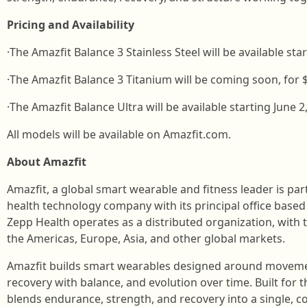
Pricing and Availability
·The Amazfit Balance 3 Stainless Steel will be available star
·The Amazfit Balance 3 Titanium will be coming soon, for 
·The Amazfit Balance Ultra will be available starting June 2
All models will be available on Amazfit.com.
About Amazfit
Amazfit, a global smart wearable and fitness leader is par
health technology company with its principal office base
Zepp Health operates as a distributed organization, wit
the Americas, Europe, Asia, and other global markets.
Amazfit builds smart wearables designed around movemen
recovery with balance, and evolution over time. Built for 
blends endurance, strength, and recovery into a single, 