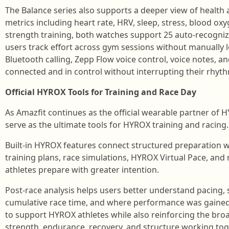
The Balance series also supports a deeper view of health
metrics including heart rate, HRV, sleep, stress, blood ox
strength training, both watches support 25 auto-recogniz
users track effort across gym sessions without manually
Bluetooth calling, Zepp Flow voice control, voice notes, 
connected and in control without interrupting their rhyt
Official HYROX Tools for Training and Race Day
As Amazfit continues as the official wearable partner of 
serve as the ultimate tools for HYROX training and racing.
Built-in HYROX features connect structured preparation 
training plans, race simulations, HYROX Virtual Pace, and
athletes prepare with greater intention.
Post-race analysis helps users better understand pacing,
cumulative race time, and where performance was gained 
to support HYROX athletes while also reinforcing the bro
strength, endurance, recovery, and structure working tog