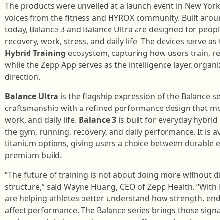
The products were unveiled at a launch event in New York
voices from the fitness and HYROX community. Built aro
today, Balance 3 and Balance Ultra are designed for peop
recovery, work, stress, and daily life. The devices serve a
Hybrid Training
ecosystem, capturing how users train, re
while the Zepp App serves as the intelligence layer, organi
direction.
Balance Ultra
is the flagship expression of the Balance s
craftsmanship with a refined performance design that mo
work, and daily life.
Balance 3
is built for everyday hybri
the gym, running, recovery, and daily performance. It is av
titanium options, giving users a choice between durable e
premium build.
“The future of training is not about doing more without dir
structure,” said Wayne Huang, CEO of Zepp Health. “With 
are helping athletes better understand how strength, endur
affect performance. The Balance series brings those signa