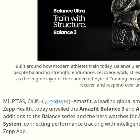
Built around how modern athletes train today, Balance 3 a
people balancing strength, endurance, recovery, work, stress
as the engine layer of the connected Hybrid Training ecos
recover, and respond over ti
MILPITAS, Calif.--(
뉴스와이어
)--Amazfit, a leading global 
Zepp Health, today unveiled the
Amazfit Balance 3
and
A
additions to the Balance series and the hero watches for
System
, connecting performance tracking with intelligen
Zepp App.