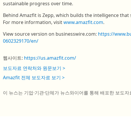
sustainable progress over time.
Behind Amazfit is Zepp, which builds the intelligence that 
For more information, visit
www.amazfit.com
.
View source version on businesswire.com:
https://www.b
0602329170/en/
웹사이트:
https://us.amazfit.com/
보도자료 연락처와 원문보기 >
Amazfit 전체 보도자료 보기 >
이 뉴스는 기업·기관·단체가 뉴스와이어를 통해 배포한 보도자