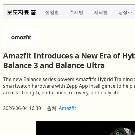
보도자료 홈
산업별
주제별
지역별
상장사
Amazfit Introduces a New Era of Hyb
Balance 3 and Balance Ultra
The new Balance series powers Amazfit’s Hybrid Trainin
smartwatch hardware with Zepp App intelligence to help a
across strength, endurance, recovery, and daily life
2026-06-04 16:30
출처:
Amazfit