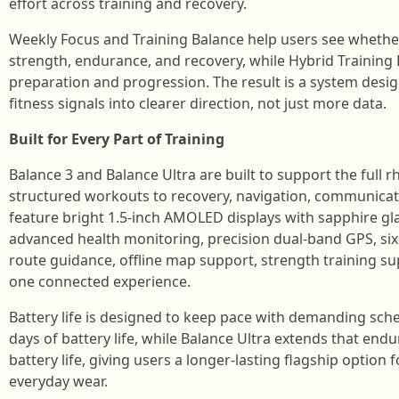
effort across training and recovery.
Weekly Focus and Training Balance help users see whether 
strength, endurance, and recovery, while Hybrid Training
preparation and progression. The result is a system desi
fitness signals into clearer direction, not just more data.
Built for Every Part of Training
Balance 3 and Balance Ultra are built to support the full
structured workouts to recovery, navigation, communicat
feature bright 1.5-inch AMOLED displays with sapphire gla
advanced health monitoring, precision dual-band GPS, six-
route guidance, offline map support, strength training sup
one connected experience.
Battery life is designed to keep pace with demanding sche
days of battery life, while Balance Ultra extends that end
battery life, giving users a longer-lasting flagship option f
everyday wear.