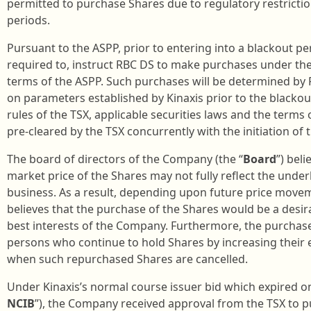
permitted to purchase Shares due to regulatory restricti
periods.
Pursuant to the ASPP, prior to entering into a blackout per
required to, instruct RBC DS to make purchases under the
terms of the ASPP. Such purchases will be determined by R
on parameters established by Kinaxis prior to the blackou
rules of the TSX, applicable securities laws and the terms
pre-cleared by the TSX concurrently with the initiation of 
The board of directors of the Company (the “
Board
”) bel
market price of the Shares may not fully reflect the unde
business. As a result, depending upon future price movem
believes that the purchase of the Shares would be a desir
best interests of the Company. Furthermore, the purchases
persons who continue to hold Shares by increasing their 
when such repurchased Shares are cancelled.
Under Kinaxis’s normal course issuer bid which expired o
NCIB
”), the Company received approval from the TSX to pu