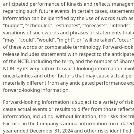
anticipated performance of Kinaxis and reflects manageme
regarding such future events. In certain cases, statement
information can be identified by the use of words such as “
“budget”, “scheduled”, “estimates”, “forecasts”, “intends”, “
variations of such words and phrases or statements that c
“may”, “could”, “would”, “might”, or “will be taken”, “occur
of these words or comparable terminology. Forward-looki
release includes statements with respect to the anticipate
of the NCIB, including the term, and the number of Shar
NCIB. By its very nature forward-looking information in
uncertainties and other factors that may cause actual per
materially different from any anticipated performance ex
forward-looking information.
Forward-looking information is subject to a variety of ris
cause actual events or results to differ from those reflec
information, including, without limitation, the risks desc
Factors” in the Company’s annual information form dated F
year ended December 31, 2024 and other risks identified i