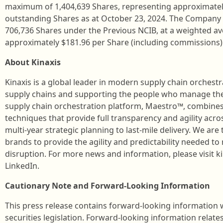
maximum of 1,404,639 Shares, representing approximately
outstanding Shares as at October 23, 2024. The Company
706,736 Shares under the Previous NCIB, at a weighted av
approximately $181.96 per Share (including commissions)
About Kinaxis
Kinaxis is a global leader in modern supply chain orchest
supply chains and supporting the people who manage the
supply chain orchestration platform, Maestro™, combines
techniques that provide full transparency and agility acr
multi-year strategic planning to last-mile delivery. We ar
brands to provide the agility and predictability needed to 
disruption. For more news and information, please visit k
LinkedIn.
Cautionary Note and Forward-Looking Information
This press release contains forward-looking information
securities legislation. Forward-looking information relates