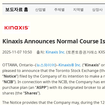
보도자료 홈
산업별
주제별
지역별
상장사
Kinaxis Announces Normal Course Is
2025-11-07 10:50
출처:
Kinaxis Inc.
(토론토증권거래소 KXS
OTTAWA, Ontario--(
뉴스와이어
)--
Kinaxis® Inc.
(“
Kinaxis
” or
pleased to announce that the Toronto Stock Exchange (th
“
Notice
”) filed by the Company of its intention to make a 
“
NCIB
”). In connection with the NCIB, the Company has e
purchase plan (an “
ASPP
”) with its designated broker to 
shares (the “
Shares
”).
The Notice provides that the Company may, during the 