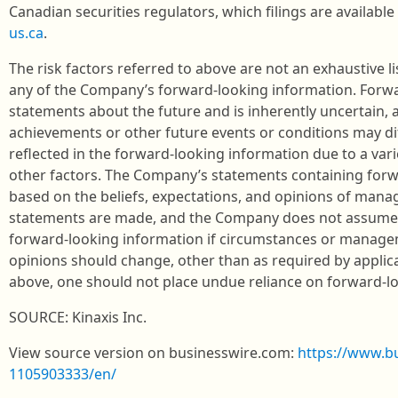
Canadian securities regulators, which filings are availab
us.ca
.
The risk factors referred to above are not an exhaustive li
any of the Company’s forward-looking information. Forwa
statements about the future and is inherently uncertain,
achievements or other future events or conditions may di
reflected in the forward-looking information due to a varie
other factors. The Company’s statements containing forw
based on the beliefs, expectations, and opinions of man
statements are made, and the Company does not assume 
forward-looking information if circumstances or managem
opinions should change, other than as required by applica
above, one should not place undue reliance on forward-l
SOURCE: Kinaxis Inc.
View source version on businesswire.com:
https://www.b
1105903333/en/