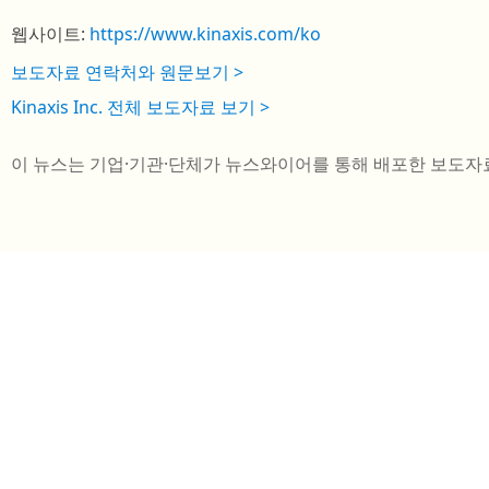
웹사이트:
https://www.kinaxis.com/ko
보도자료 연락처와 원문보기 >
Kinaxis Inc. 전체 보도자료 보기 >
이 뉴스는 기업·기관·단체가 뉴스와이어를 통해 배포한 보도자