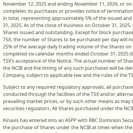
November 12, 2025 and ending November 11, 2026, or on s
completes its purchases or provides notice of terminatio
in total, representing approximately 5% of the issued an
31, 2025. As of the close of business on October 31, 202
Shares issued and outstanding. Except for block purchase
TSX, the number of Shares to be purchased per day will n
25% of the average daily trading volume of the Shares on 
completed six calendar months ended October 31, 2025 (be
TSX’s acceptance of the Notice. The actual number of Sh
the NCIB and the timing of any such purchases will be 
Company, subject to applicable law and the rules of the TS
Subject to any required regulatory approvals, all purchas
conducted through the facilities of the TSX and/or altern
prevailing market prices, or by such other means as may 
securities regulators. All Shares purchased under the NCIB
Kinaxis has entered into an ASPP with RBC Dominion Securi
the purchase of Shares under the NCIB at times when th